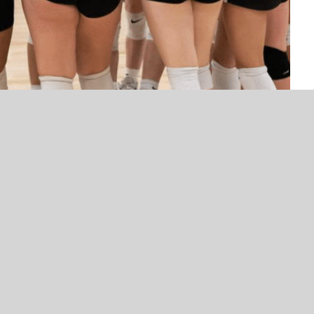
NEWS
NEWS
VYPE Top 100 Mr. Football Nominee
Get to know Gabbie Ande
– McAlester’s Erik McCarty –
Presented by BancFirst 
Presented by Rib Crib
eview
 hit the court in 2025 with a young but motivated
n’s progress. Coming off a 15-18 record in 2024, head
out the growth and development he sees in this year’s
 grow on the momentum from the 2024 team’s
um comes from gaining valuable experience last
 to translate that into stronger play and team