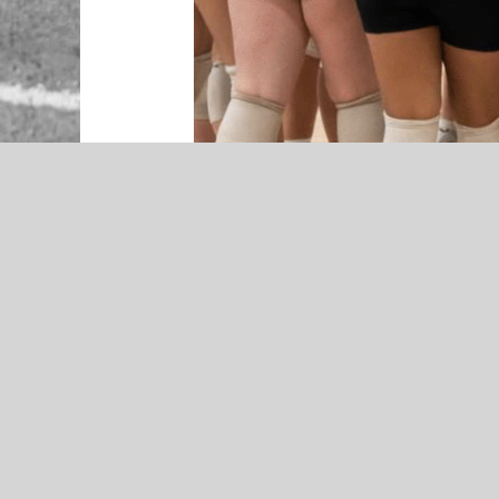
NEWS
Jeff Craig Named McAlester
Football Coach – Presented by
RibCrib
McAlester Buffaloes Volleyball Pr
The McAlester Buffaloes are set to
roster ready to build on last seaso
coach Chris Burns is optimistic ab
squad.
“We are a young team looking to
success,” said Burns. That moment
season, and the Buffaloes now look