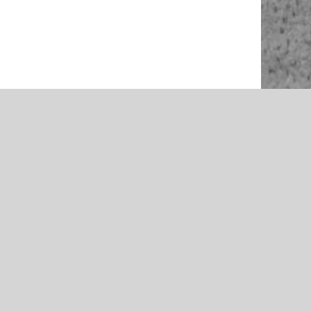
NEWS
rson –
McAlester 2021 Volleyball Team
McAlester
Preview – Presented by Rib Crib