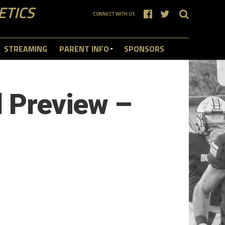
ETICS
CONNECT WITH US
STREAMING
PARENT INFO
SPONSORS
l Preview –