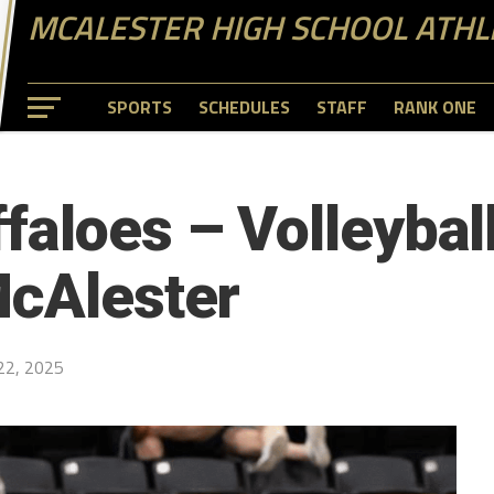
MCALESTER HIGH SCHOOL ATHL
SPORTS
SCHEDULES
STAFF
RANK ONE
faloes – Volleybal
McAlester
22, 2025