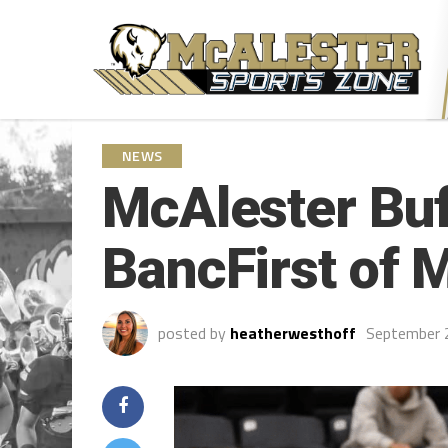
NEWS
McAlester Buf
BancFirst of 
posted by
heatherwesthoff
September 