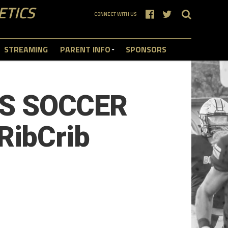
ETICS
CONNECT WITH US
STREAMING
PARENT INFO
SPONSORS
S SOCCER
RibCrib