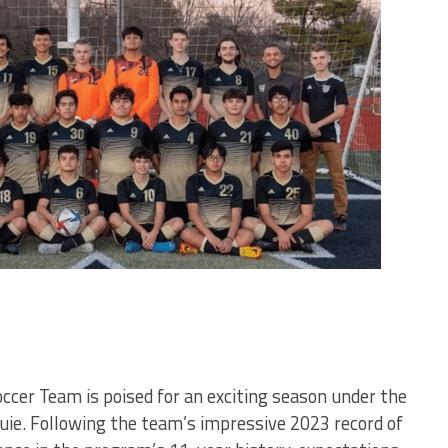
cer Team is poised for an exciting season under the
uie. Following the team’s impressive 2023 record of