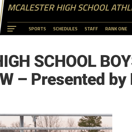
MCALESTER HIGH SCHOOL ATHL
SPORTS
SCHEDULES
STAFF
RANK ONE
HIGH SCHOOL BOY
 – Presented by 