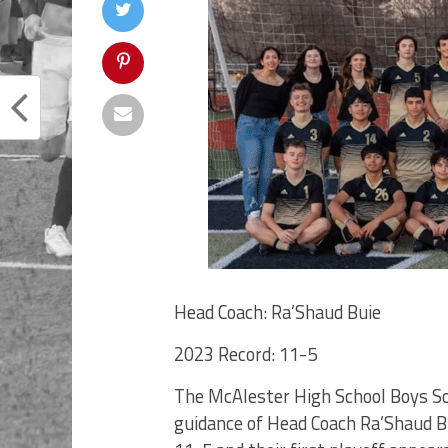
Head Coach: Ra’Shaud Buie
2023 Record: 11-5
The McAlester High School Boys Soc
guidance of Head Coach Ra’Shaud B