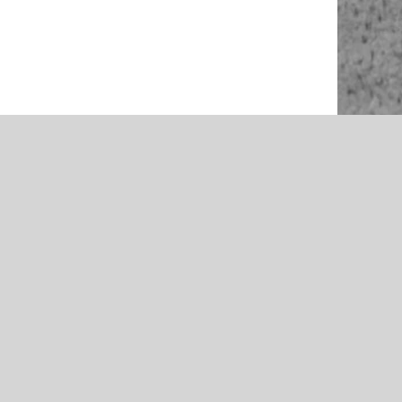
NEWS
rson –
McAlester 2021 Volleyball Team
McAlester
Preview – Presented by Rib Crib