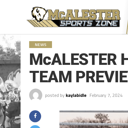
NEWS
McALESTER 
TEAM PREVIEW
posted by
kaylabidle
February 7, 2024