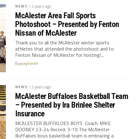
NEWS
/ 2 years ago
McAlester Area Fall Sports
Photoshoot – Presented by Fenton
Nissan of McAlester
Thank you to all the McAlester winter sports
athletes that attended the photoshoot and to
Fenton Nissan of McAlester for hosting!...
By
paytonm
NEWS
/ 2 years ago
McAlester Buffaloes Basketball Team
– Presented by Ira Brinlee Shelter
Insurance
MCALESTER BUFFALOES BOYS Coach: MIKE
DOONEY 23-24 Record: 3-19 The McAlester
Buffaloes boys basketball team is embracing a