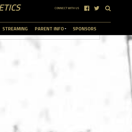
ETICS
CONNECT WITH US
STREAMING
PARENT INFO
SPONSORS