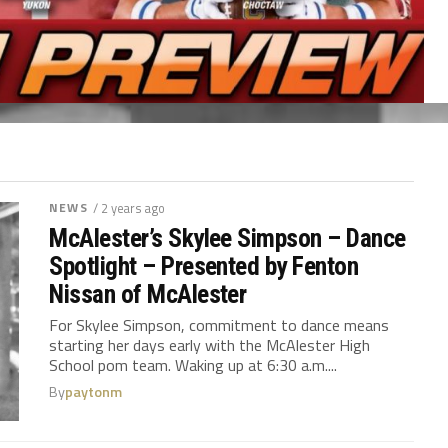
NEWS
/ 2 years ago
McAlester’s Skylee Simpson – Dance
Spotlight – Presented by Fenton
Nissan of McAlester
For Skylee Simpson, commitment to dance means
starting her days early with the McAlester High
School pom team. Waking up at 6:30 a.m....
By
paytonm