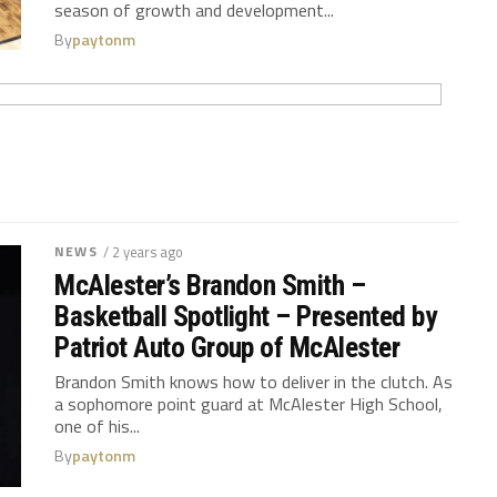
season of growth and development...
By
paytonm
NEWS
/ 2 years ago
McAlester’s Brandon Smith –
Basketball Spotlight – Presented by
Patriot Auto Group of McAlester
Brandon Smith knows how to deliver in the clutch. As
a sophomore point guard at McAlester High School,
one of his...
By
paytonm