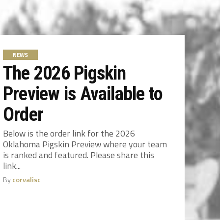
NEWS
The 2026 Pigskin
Preview is Available to
Order
Below is the order link for the 2026
Oklahoma Pigskin Preview where your team
is ranked and featured. Please share this
link...
By
corvalisc