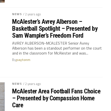
NEWS
/ 2 years ago
McAlester’s Avrey Alberson –
Basketball Spotlight – Presented by
Sam Wampler’s Freedom Ford
AVREY ALBERSON-MCALESTER Senior Avrey
Alberson has been a standout performer on the court
and in the classroom for McAlester and was...
By
paytonm
NEWS
/ 2 years ago
McAlester Area Football Fans Choice
– Presented by Compassion Home
Care