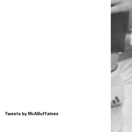
Tweets by McABuffaloes