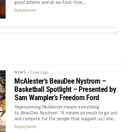
good athlete and at six-foot-four,...
By
paytonm
NEWS
/ 2 years ago
McAlester’s BeauDee Nystrom –
Basketball Spotlight – Presented by
Sam Wampler’s Freedom Ford
Representing McAlester means everything
to BeauDee Nystrom. “It means so much to go out
and compete for the people that support us,” she...
By
paytonm