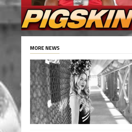
MORE NEWS