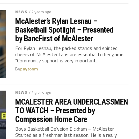
NEWS
/ 2 years ago
McAlester’s Rylan Lesnau –
Basketball Spotlight – Presented
by BancFirst of McAlester
For Rylan Lesnau, the packed stands and spirited
cheers of McAlester fans are essential to her game.
“Community support is very important...
By
paytonm
NEWS
/ 2 years ago
MCALESTER AREA UNDERCLASSMEN
TO WATCH – Presented by
Compassion Home Care
Boys Basketball De’veion Bickham – McAlester
Started as a freshman last season. He is a really