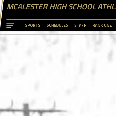
MCALESTER HIGH SCHOOL ATHL
SPORTS
SCHEDULES
STAFF
RANK ONE