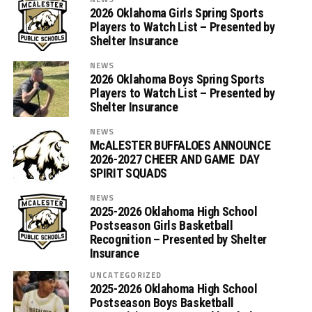
2026 Oklahoma Girls Spring Sports
Players to Watch List – Presented by
Shelter Insurance
NEWS
2026 Oklahoma Boys Spring Sports
Players to Watch List – Presented by
Shelter Insurance
NEWS
McALESTER BUFFALOES ANNOUNCE
2026-2027 CHEER AND GAME DAY
SPIRIT SQUADS
NEWS
2025-2026 Oklahoma High School
Postseason Girls Basketball
Recognition – Presented by Shelter
Insurance
UNCATEGORIZED
2025-2026 Oklahoma High School
Postseason Boys Basketball