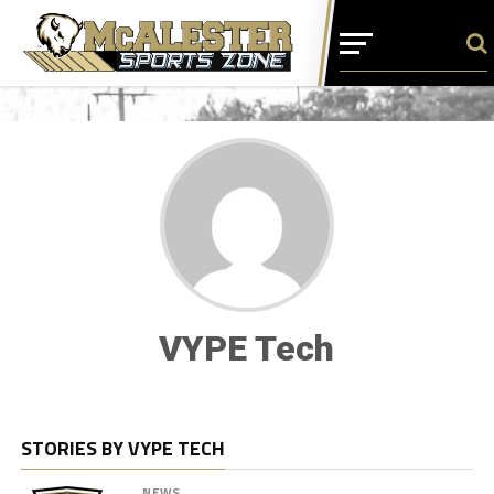
VYPE Tech
STORIES BY VYPE TECH
NEWS